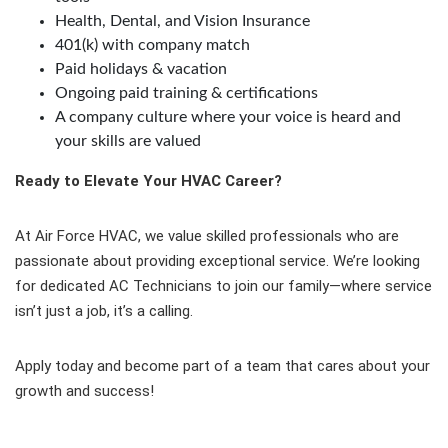
Health, Dental, and Vision Insurance
401(k) with company match
Paid holidays & vacation
Ongoing paid training & certifications
A company culture where your voice is heard and
your skills are valued
Ready to Elevate Your HVAC Career?
At Air Force HVAC, we value skilled professionals who are
passionate about providing exceptional service. We’re looking
for dedicated AC Technicians to join our family—where service
isn’t just a job, it’s a calling.
Apply today and become part of a team that cares about your
growth and success!