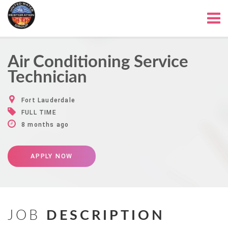
Air Conditioning Service
Technician
Fort Lauderdale
FULL TIME
8 months ago
APPLY NOW
JOB
DESCRIPTION