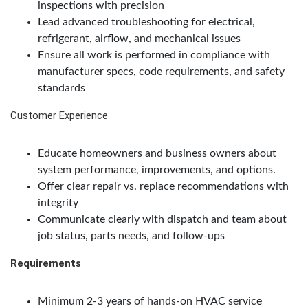
inspections with precision
Lead advanced troubleshooting for electrical,
refrigerant, airflow, and mechanical issues
Ensure all work is performed in compliance with
manufacturer specs, code requirements, and safety
standards
Customer Experience
Educate homeowners and business owners about
system performance, improvements, and options.
Offer clear repair vs. replace recommendations with
integrity
Communicate clearly with dispatch and team about
job status, parts needs, and follow-ups
Requirements
Minimum 2-3 years of hands-on HVAC service