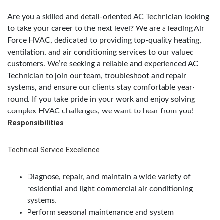
Are you a skilled and detail-oriented AC Technician looking
to take your career to the next level? We are a leading Air
Force HVAC, dedicated to providing top-quality heating,
ventilation, and air conditioning services to our valued
customers. We’re seeking a reliable and experienced AC
Technician to join our team, troubleshoot and repair
systems, and ensure our clients stay comfortable year-
round. If you take pride in your work and enjoy solving
complex HVAC challenges, we want to hear from you!
Responsibilities
Technical Service Excellence
Diagnose, repair, and maintain a wide variety of
residential and light commercial air conditioning
systems.
Perform seasonal maintenance and system