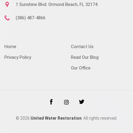
1 Sunshine Blvd. Ormond Beach, FL 32174
(386) 487-4866
Home
Contact Us
Privacy Policy
Read Our Blog
Our Office
© 2026
United Water Restoration
. All rights reserved.