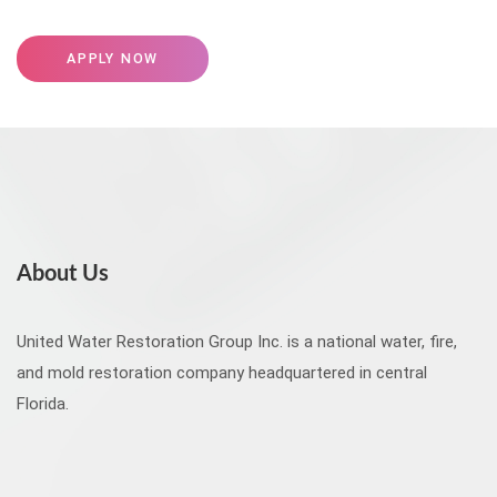
APPLY NOW
About Us
United Water Restoration Group Inc. is a national water, fire,
and mold restoration company headquartered in central
Florida.