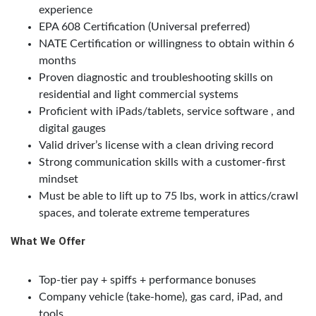
experience
EPA 608 Certification (Universal preferred)
NATE Certification or willingness to obtain within 6
months
Proven diagnostic and troubleshooting skills on
residential and light commercial systems
Proficient with iPads/tablets, service software , and
digital gauges
Valid driver’s license with a clean driving record
Strong communication skills with a customer-first
mindset
Must be able to lift up to 75 lbs, work in attics/crawl
spaces, and tolerate extreme temperatures
What We Offer
Top-tier pay + spiffs + performance bonuses
Company vehicle (take-home), gas card, iPad, and
tools