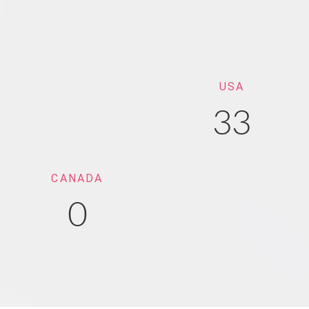
USA
33
CANADA
0