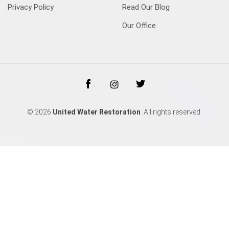
Privacy Policy
Read Our Blog
Our Office
© 2026
United Water Restoration
. All rights reserved.