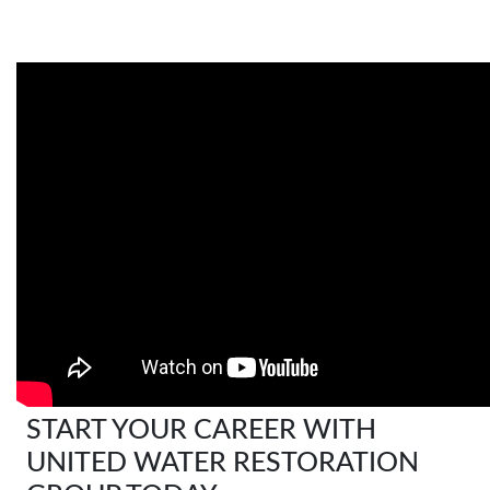
START YOUR CAREER WITH
UNITED WATER RESTORATION