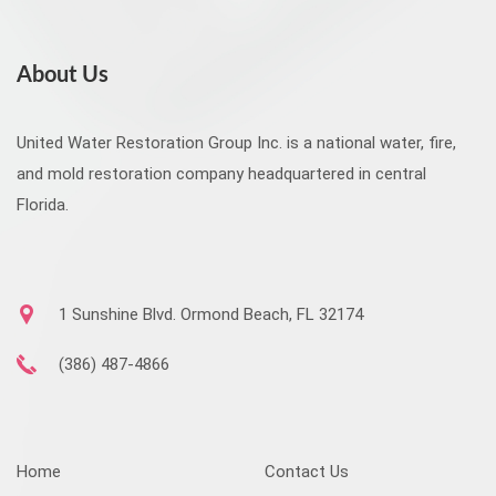
About Us
United Water Restoration Group Inc. is a national water, fire,
and mold restoration company headquartered in central
Florida.
1 Sunshine Blvd. Ormond Beach, FL 32174
(386) 487-4866
Home
Contact Us