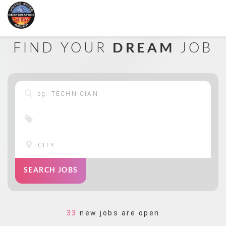
FIND YOUR
DREAM
JOB
SEARCH JOBS
33
new jobs are open