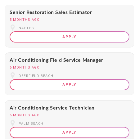
Senior Restoration Sales Estimator
5 MONTHS AGO
NAPLES
APPLY
Air Conditioning Field Service Manager
6 MONTHS AGO
DEERFIELD BEACH
APPLY
Air Conditioning Service Technician
6 MONTHS AGO
PALM BEACH
APPLY