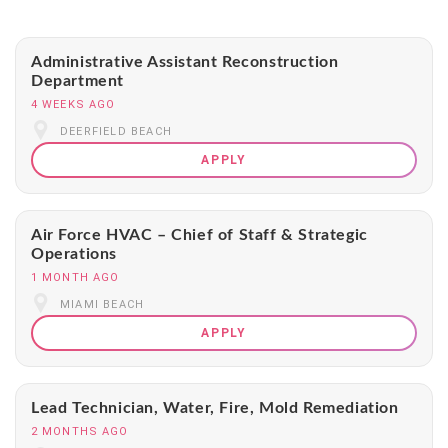
Administrative Assistant Reconstruction
Department
4 WEEKS AGO
DEERFIELD BEACH
APPLY
Air Force HVAC – Chief of Staff & Strategic
Operations
1 MONTH AGO
MIAMI BEACH
APPLY
Lead Technician, Water, Fire, Mold Remediation
2 MONTHS AGO