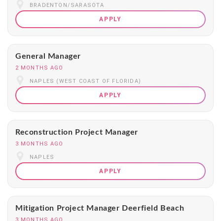
BRADENTON/SARASOTA
APPLY
General Manager
2 MONTHS AGO
NAPLES (WEST COAST OF FLORIDA)
APPLY
Reconstruction Project Manager
3 MONTHS AGO
NAPLES
APPLY
Mitigation Project Manager Deerfield Beach
3 MONTHS AGO