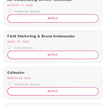
AUGUST 11, 2025
POMPANO BEACH
APPLY
Field Marketing & Brand Ambassador
APRIL 07, 2025
FORT MYERS
APPLY
Estimator
MARCH 04, 2025
POMPANO BEACH
APPLY