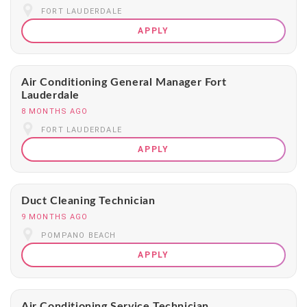
FORT LAUDERDALE
APPLY
Air Conditioning General Manager Fort
Lauderdale
8 MONTHS AGO
FORT LAUDERDALE
APPLY
Duct Cleaning Technician
9 MONTHS AGO
POMPANO BEACH
APPLY
Air Conditioning Service Technician