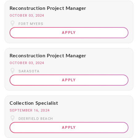
Reconstruction Project Manager
OCTOBER 03, 2024
FORT MYERS
APPLY
Reconstruction Project Manager
OCTOBER 03, 2024
SARASOTA
APPLY
Collection Specialist
SEPTEMBER 16, 2024
DEERFIELD BEACH
APPLY