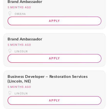
Brand Ambassador
5 MONTHS AGO
OMAHA
APPLY
Brand Ambassador
5 MONTHS AGO
LINCOLN
APPLY
Business Developer – Restoration Services
(Lincoln, NE)
5 MONTHS AGO
LINCOLN
APPLY