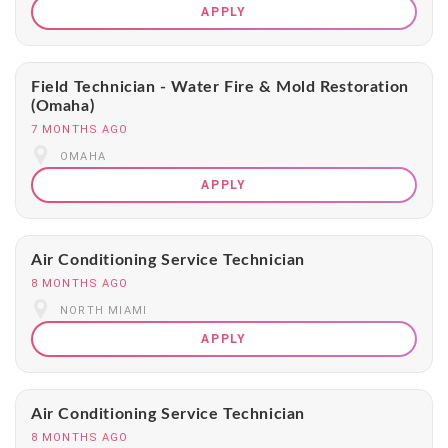
APPLY
Field Technician - Water Fire & Mold Restoration
(Omaha)
7 MONTHS AGO
OMAHA
APPLY
Air Conditioning Service Technician
8 MONTHS AGO
NORTH MIAMI
APPLY
Air Conditioning Service Technician
8 MONTHS AGO