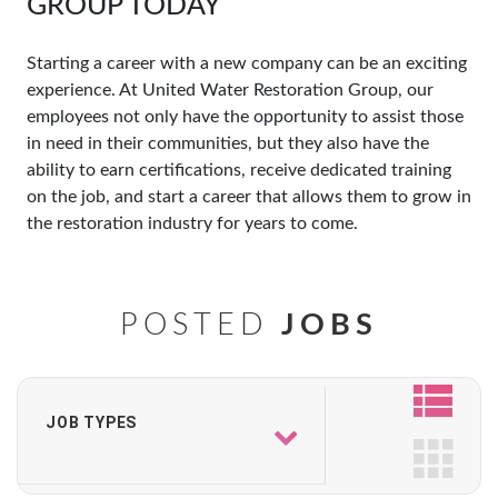
GROUP TODAY
Starting a career with a new company can be an exciting
experience. At United Water Restoration Group, our
employees not only have the opportunity to assist those
in need in their communities, but they also have the
ability to earn certifications, receive dedicated training
on the job, and start a career that allows them to grow in
the restoration industry for years to come.
POSTED
JOBS
JOB TYPES