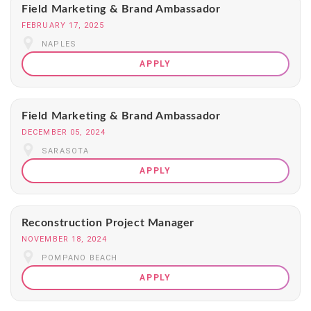
Field Marketing & Brand Ambassador
FEBRUARY 17, 2025
NAPLES
APPLY
Field Marketing & Brand Ambassador
DECEMBER 05, 2024
SARASOTA
APPLY
Reconstruction Project Manager
NOVEMBER 18, 2024
POMPANO BEACH
APPLY