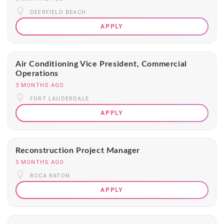
DEERFIELD BEACH
APPLY
Air Conditioning Vice President, Commercial
Operations
3 MONTHS AGO
FORT LAUDERDALE
APPLY
Reconstruction Project Manager
5 MONTHS AGO
BOCA RATON
APPLY