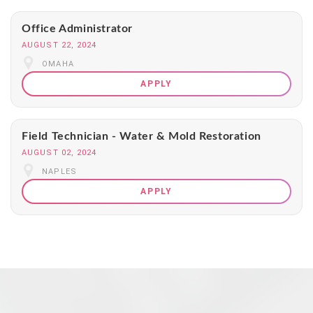
Office Administrator
AUGUST 22, 2024
OMAHA
APPLY
Field Technician - Water & Mold Restoration
AUGUST 02, 2024
NAPLES
APPLY