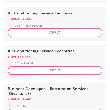
Air Conditioning Service Technician
6 MONTHS AGO
DEERFIELD BEACH
APPLY
Air Conditioning Service Technician
6 MONTHS AGO
BOCA RATON
APPLY
Business Developer – Restoration Services
(Omaha, NE)
7 MONTHS AGO
OMAHA