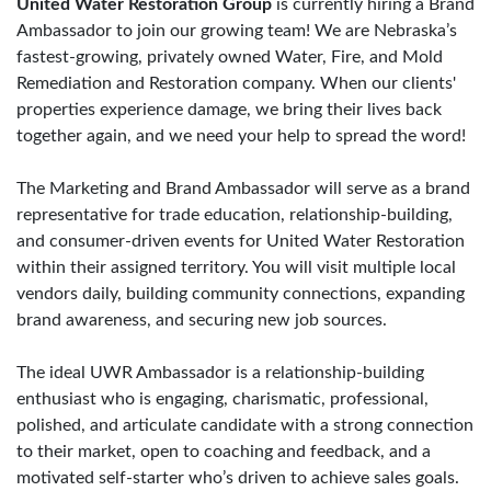
United Water Restoration Group
is currently hiring a Brand
Ambassador to join our growing team! We are Nebraska’s
fastest-growing, privately owned Water, Fire, and Mold
Remediation and Restoration company. When our clients'
properties experience damage, we bring their lives back
together again, and we need your help to spread the word!
The Marketing and Brand Ambassador will serve as a brand
representative for trade education, relationship-building,
and consumer-driven events for United Water Restoration
within their assigned territory. You will visit multiple local
vendors daily, building community connections, expanding
brand awareness, and securing new job sources.
The ideal UWR Ambassador is a relationship-building
enthusiast who is engaging, charismatic, professional,
polished, and articulate candidate with a strong connection
to their market, open to coaching and feedback, and a
motivated self-starter who’s driven to achieve sales goals.