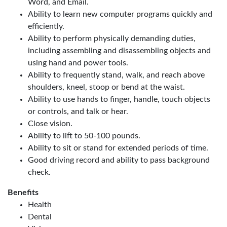
Word, and Email.
Ability to learn new computer programs quickly and
efficiently.
Ability to perform physically demanding duties,
including assembling and disassembling objects and
using hand and power tools.
Ability to frequently stand, walk, and reach above
shoulders, kneel, stoop or bend at the waist.
Ability to use hands to finger, handle, touch objects
or controls, and talk or hear.
Close vision.
Ability to lift to 50-100 pounds.
Ability to sit or stand for extended periods of time.
Good driving record and ability to pass background
check.
Benefits
Health
Dental