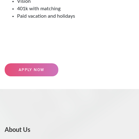
Vision
401k with matching
Paid vacation and holidays
APPLY NOW
About Us