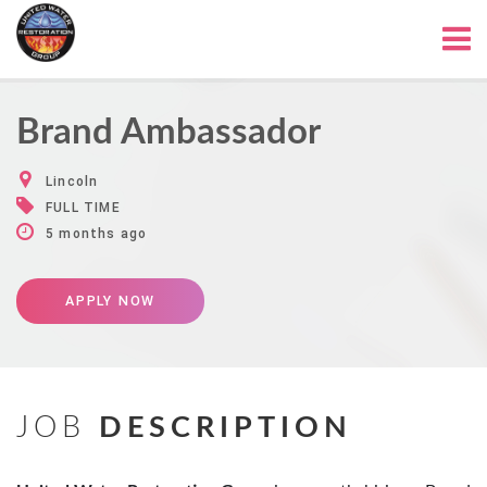
Brand Ambassador
Lincoln
FULL TIME
5 months ago
APPLY NOW
JOB
DESCRIPTION