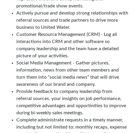
promotional/trade show events.
Actively pursue and develop strong relationships with
referral sources and trade partners to drive more
business to United Water.
Customer Resource Management (CRM) - Log all
interactions into CRM and other software so
company leadership and the team have a detailed
picture of your activities.
Social Media Management - Gather pictures,
information, news from other team members and
turn them into “social media news” that will drive
awareness of our brand and company.
Provide feedback to company leadership from
referral sources, your insights on job performance,
competitive advantages and opportinities to improve
during bi-weekly sales meetings.
Complete administrate requests in a timely manner,
including but not limited to; monthly recaps, expense