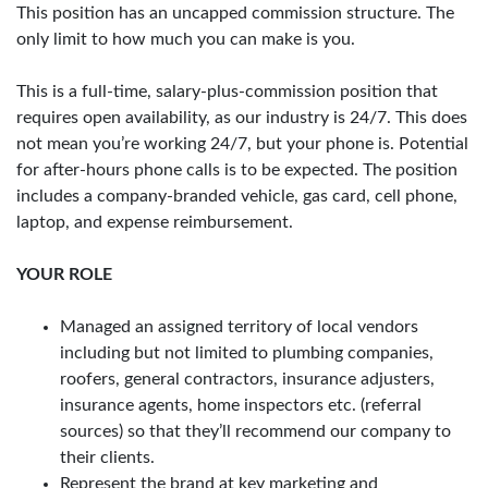
This position has an uncapped commission structure. The
only limit to how much you can make is you.
This is a full-time, salary-plus-commission position that
requires open availability, as our industry is 24/7. This does
not mean you’re working 24/7, but your phone is. Potential
for after-hours phone calls is to be expected. The position
includes a company-branded vehicle, gas card, cell phone,
laptop, and expense reimbursement.
YOUR ROLE
Managed an assigned territory of local vendors
including but not limited to plumbing companies,
roofers, general contractors, insurance adjusters,
insurance agents, home inspectors etc. (referral
sources) so that they’ll recommend our company to
their clients.
Represent the brand at key marketing and