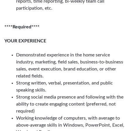
reports, time reporting, bi-weekly team call
participation, etc.
****Required****
YOUR EXPERIENCE
Demonstrated experience in the home service
industry, marketing, field sales, business-to-business
sales, event execution, brand education, or other
related fields.
Strong written, verbal, presentation, and public
speaking skills.
Strong social media presence and following with the
ability to create engaging content (preferred, not
required)
Working knowledge of computers, with average to
above-average skills in Windows, PowerPoint, Excel,