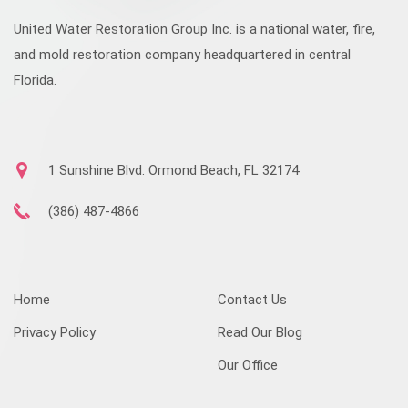
United Water Restoration Group Inc. is a national water, fire,
and mold restoration company headquartered in central
Florida.
1 Sunshine Blvd. Ormond Beach, FL 32174
(386) 487-4866
Home
Contact Us
Privacy Policy
Read Our Blog
Our Office