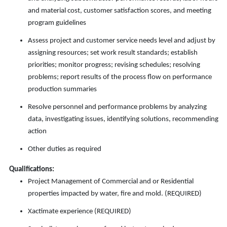
and material cost, customer satisfaction scores, and meeting
program guidelines
Assess project and customer service needs level and adjust by
assigning resources; set work result standards; establish
priorities; monitor progress; revising schedules; resolving
problems; report results of the process flow on performance
production summaries
Resolve personnel and performance problems by analyzing
data, investigating issues, identifying solutions, recommending
action
Other duties as required
Qualifications:
Project Management of Commercial and or Residential
properties impacted by water, fire and mold. (REQUIRED)
Xactimate experience (REQUIRED)