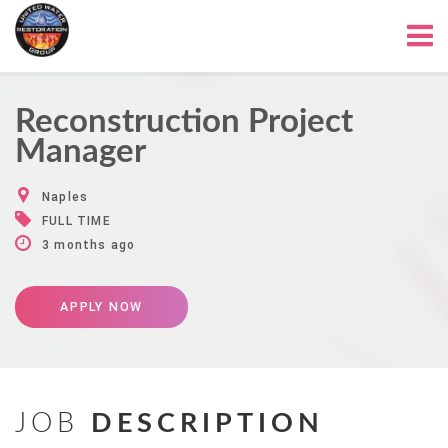
Reconstruction Project
Manager
Naples
FULL TIME
3 months ago
APPLY NOW
JOB
DESCRIPTION