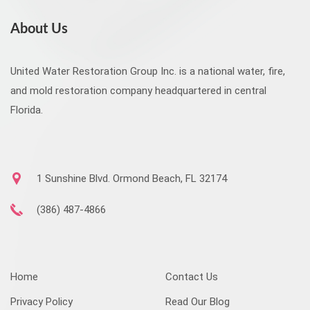
About Us
United Water Restoration Group Inc. is a national water, fire,
and mold restoration company headquartered in central
Florida.
1 Sunshine Blvd. Ormond Beach, FL 32174
(386) 487-4866
Home
Contact Us
Privacy Policy
Read Our Blog