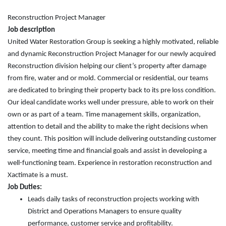
Reconstruction Project Manager
Job description
United Water Restoration Group is seeking a highly motivated, reliable
and dynamic Reconstruction Project Manager for our newly acquired
Reconstruction division helping our client’s property after damage
from fire, water and or mold. Commercial or residential, our teams
are dedicated to bringing their property back to its pre loss condition.
Our ideal candidate works well under pressure, able to work on their
own or as part of a team. Time management skills, organization,
attention to detail and the ability to make the right decisions when
they count. This position will include delivering outstanding customer
service, meeting time and financial goals and assist in developing a
well-functioning team. Experience in restoration reconstruction and
Xactimate is a must.
Job Duties:
Leads daily tasks of reconstruction projects working with
District and Operations Managers to ensure quality
performance, customer service and profitability.