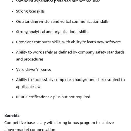
Symbolist experience preferred but not required
Strong Xcel skills
Outstanding written and verbal communication skills
Strong analytical and organizational skills
Proficient computer skills, with ability to learn new software
Ability to work safely as defined by company safety standards
and procedures
Valid driver’s license
Ability to successfully complete a background check subject to
applicable law
IICRC Certifications a plus but not required
Benefits:
Competitive base salary with strong bonus program to achieve
above-market compensation