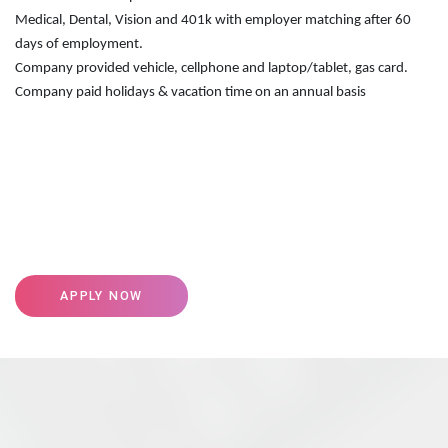
Medical, Dental, Vision and 401k with employer matching after 60
days of employment.
Company provided vehicle, cellphone and laptop/tablet, gas card.
Company paid holidays & vacation time on an annual basis
APPLY NOW