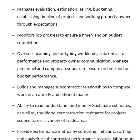
Manages evaluation, estimation, selling, budgeting,
establishing timeline of projects and walking property owner
through expectations.
Monitors job progress to ensure a timely and on budget
completion.
Oversee incoming and outgoing workloads, subcontractor
performance and property owner communication. Manage
personnel and company resources to ensure on time and on
budget performance.
Builds and manages subcontractor relationships to complete
work in an orderly and efficient manner
Ability to read, understand, and modify Xactimate estimates,
as well as, traditional reconstruction estimates for projects
scoped across a variety of trade areas
Provide performance metrics by compiling, initiating, sorting,
and analyzing subcontractor performance records, labor hours